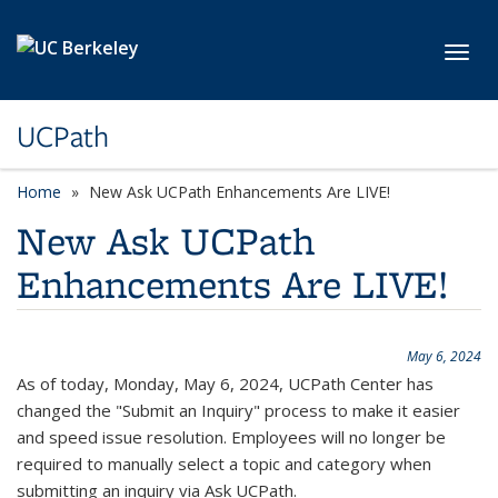
Skip to main content
Toggl
UCPath
Home
New Ask UCPath Enhancements Are LIVE!
New Ask UCPath
Enhancements Are LIVE!
May 6, 2024
As of today, Monday, May 6, 2024, UCPath Center has
changed the "Submit an Inquiry" process to make it easier
and speed issue resolution. Employees will no longer be
required to manually select a topic and category when
submitting an inquiry via Ask UCPath.