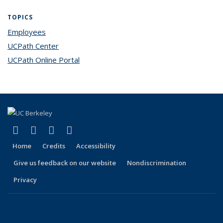
TOPICS
Employees
topic page
UCPath Center
topic page
UCPath Online Portal
topic page
(link is external)
(link is external)
(link is external)
(link is external)
Facebook
X (formerly Twitter)
LinkedIn
YouTube
Home
Credits
Accessibility
Give us feedback on our website
Nondiscrimination
Privacy