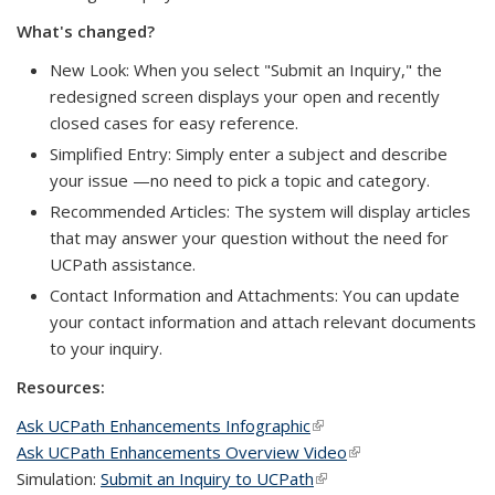
What's changed?
New Look: When you select "Submit an Inquiry," the
redesigned screen displays your open and recently
closed cases for easy reference.
Simplified Entry: Simply enter a subject and describe
your issue —no need to pick a topic and category.
Recommended Articles: The system will display articles
that may answer your question without the need for
UCPath assistance.
Contact Information and Attachments: You can update
your contact information and attach relevant documents
to your inquiry.
Resources:
Ask UCPath Enhancements Infographic
(link is external)
Ask UCPath Enhancements Overview Video
(link is external)
Simulation:
Submit an Inquiry to UCPath
(link is external)