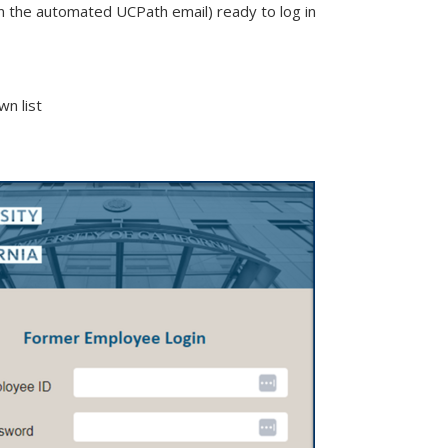
the automated UCPath email) ready to log in
n list