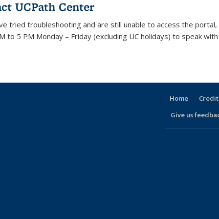
ct UCPath Center
ave tried troubleshooting and are still unable to access the porta
M to 5 PM Monday – Friday (excluding UC holidays) to speak with 
Home
Credit
Give us feedba