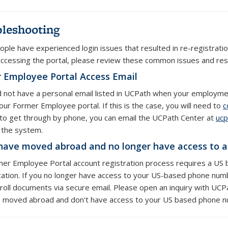
leshooting
ple have experienced login issues that resulted in re-registrati
accessing the portal, please review these common issues and res
 Employee Portal Access Email
id not have a personal email listed in UCPath when your employment
our Former Employee portal. If this is the case, you will need to
c
 to get through by phone, you can email the UCPath Center at
ucp
n the system.
 have moved abroad and no longer have access to 
er Employee Portal account registration process requires a US 
cation. If you no longer have access to your US-based phone num
roll documents via secure email. Please open an inquiry with UCPat
 moved abroad and don't have access to your US based phone 