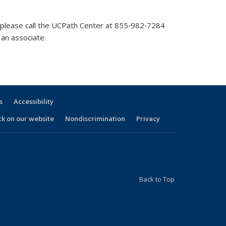
l, please call the UCPath Center at 855‐982‐7284
an associate.
s
Accessibility
ck on our website
Nondiscrimination
Privacy
Back to Top