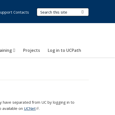
Search Terms
Submit Search
Support Contacts
aining
Projects
Log in to UCPath
 have separated from UC by logging in to
so available on
UCNet
(link is external)
.