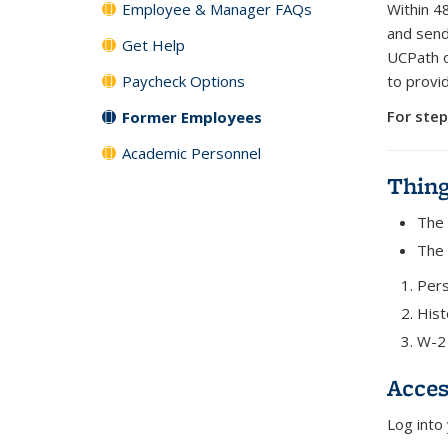
Employee & Manager FAQs
Within 4
and send
Get Help
UCPath o
Paycheck Options
to provi
For step
Former Employees
Academic Personnel
Thin
The 
The 
Pers
Hist
W-2 
Acces
Log into