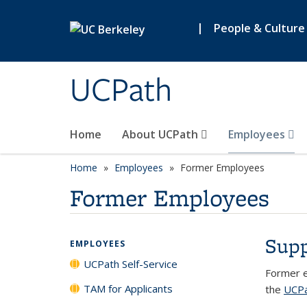
Skip to main content
|
People & Culture
UCPath
Home
About UCPath
Employees
Home
Employees
Former Employees
Former Employees
Supp
EMPLOYEES
UCPath Self-Service
Former e
TAM for Applicants
the
UCP