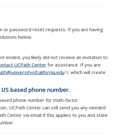
on or password reset requests.
If you are having
olutions below.
 ended, you likely did not receive an invitation to
ontact UCPath Center
for assistance. If you are
ath@universityofcalifornia.edu
(link sends e-mail)
, which will create
a US based phone number.
based phone number for multi-factor
ber, UCPath Center can still send you any needed
h Center via email if this applies to you and state
number.