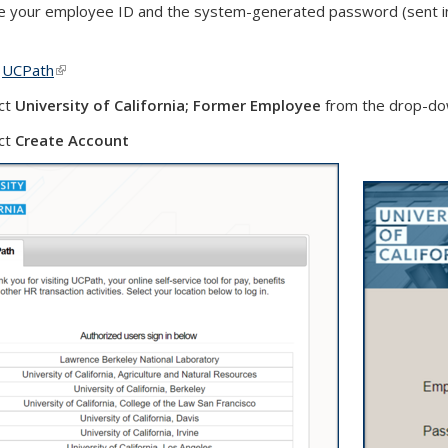
 your employee ID and the system-generated password (sent in 
t
UCPath
(link is external)
ct
University of California; Former Employee
from the drop-dow
ct
Create Account