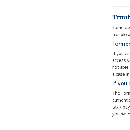
Troub
Some peo
trouble 
Former
If you d
access y
not able
a case i
If you
The Form
authenti
tax / pay
you have