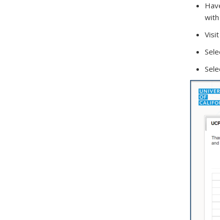
Have
with
Visi
Sele
Sele