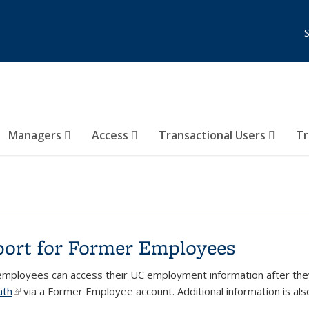
Managers
Access
Transactional Users
Tr
ort for Former Employees
mployees can access their UC employment information after they
ath
(link is external)
via a Former Employee account
. Additional information is al