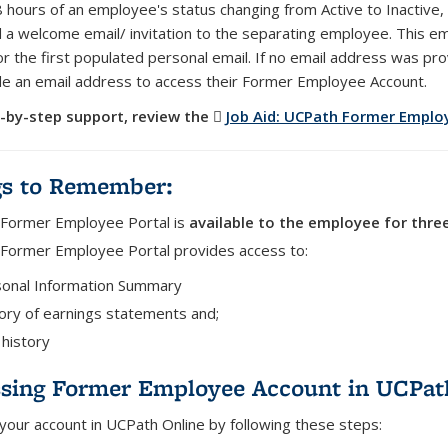
8 hours of an employee's status changing from Active to Inactive
 a welcome email/ invitation to the separating employee. This ema
r the first populated personal email. If no email address was p
de an email address to access their Former Employee Account.
-by-step support, review the
Job Aid: UCPath Former Emplo
gs to Remember:
Former Employee Portal is
available to the employee for thre
Former Employee Portal provides access to:
onal Information Summary
ory of earnings statements and;
history
sing Former Employee Account in UCPat
 your account in UCPath Online by following these steps: