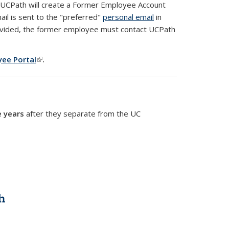
, UCPath will create a Former Employee Account
il is sent to the "preferred"
personal email
in
rovided, the former employee must contact UCPath
yee Portal
(PDF file)
(link is external)
.
e years
after they separate from the UC
h