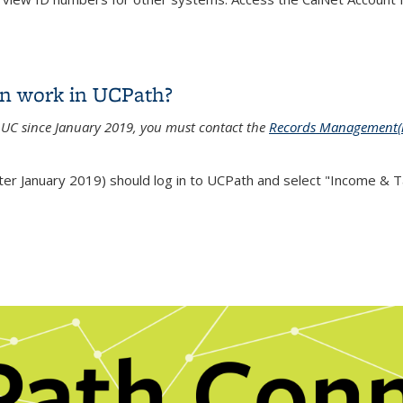
yee ID number?
on work in UCPath?
h UC since January 2019, you must contact the
Records Management
(
r January 2019) should log in to UCPath and select "Income & Tax
on work in UCPath?