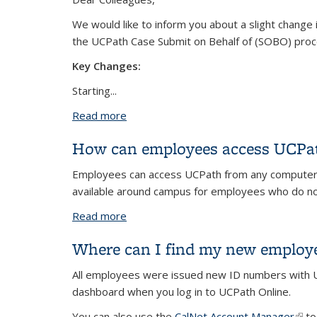
We would like to inform you about a slight change 
the UCPath Case Submit on Behalf of (SOBO) pro
Key Changes:
Starting
...
Read more
about New QCU Process Effective 7/
How can employees access UCPath
Employees can access UCPath from any computer, t
available around campus for employees who do no
Read more
about How can employees access UCPat
Where can I find my new employ
All employees were issued new ID numbers with UC
dashboard when you log in to UCPath Online.
You can also use the
CalNet Account Manager
(link
to