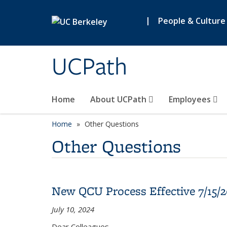
Skip to main content
|
People & Culture
UCPath
Home
About UCPath
Employees
Home
Other Questions
Other Questions
New QCU Process Effective 7/15/
July 10, 2024
Dear Colleagues,