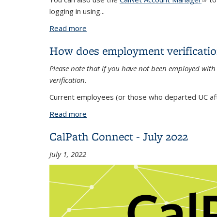
logging in using...
Read more
about Where can I find my new emplo
How does employment verificati
Please note that if you have not been employed wit
verification.
Current employees (or those who departed UC afte
Read more
about How does employment verificati
CalPath Connect - July 2022
July 1, 2022