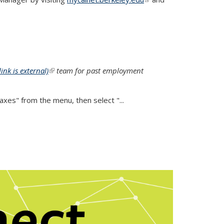
external)
link is external)
(link is external)
team for past employment
es" from the menu, then select "...