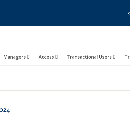
Managers
Access
Transactional Users
Tr
2024