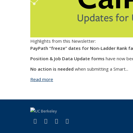
Highlights from this Newsletter:
PayPath “freeze” dates for Non-Ladder Rank fa
Position & Job Data Update forms
have now bee
No action is needed
when submitting a Smart...
Read more
about CalPath Connect - July 2022
(link is external)
(link is external)
(link is external)
(link is external)
Facebook
X (formerly Twitter)
LinkedIn
YouTube