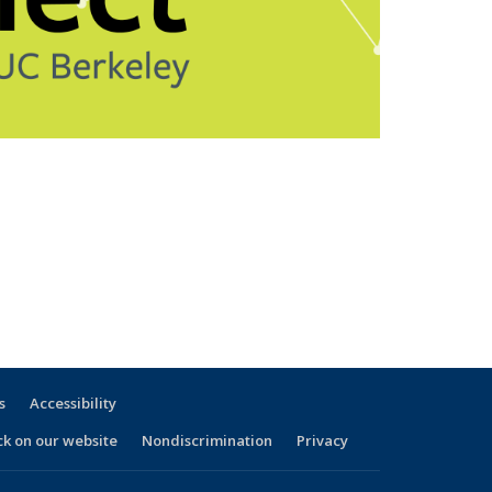
s
Accessibility
ck on our website
Nondiscrimination
Privacy