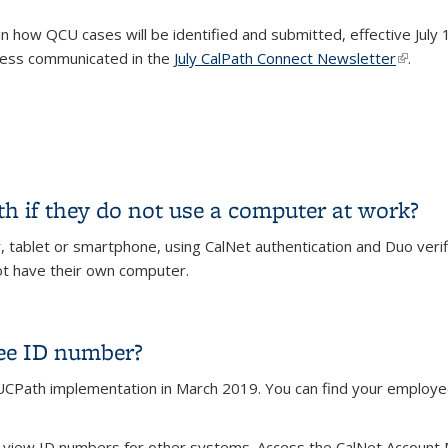
in how QCU cases will be identified and submitted, effective July 
cess communicated in the
July CalPath Connect Newsletter
(link is
.
15/2024
 if they do not use a computer at work?
ablet or smartphone, using CalNet authentication and Duo verifi
t have their own computer.
h if they do not use a computer at work?
ee ID number?
Path implementation in March 2019. You can find your employee 
 is external)
 view ID numbers for other systems. Access the CalNet Account 