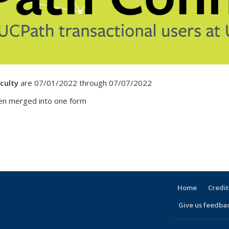
culty
are 07/01/2022 through 07/07/2022
n merged into one form
Home
Credit
Give us feedba