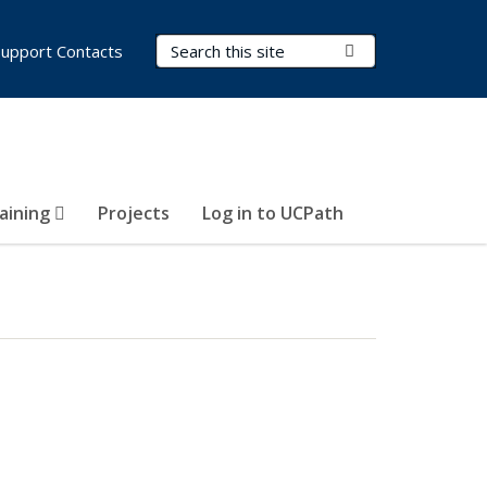
Search Terms
Submit Search
Support Contacts
aining
Projects
Log in to UCPath