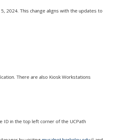
15, 2024. This change aligns with the updates to
 external)
cation. There are also Kiosk Workstations
ID in the top left corner of the UCPath
Manager by visiting
mycalnet.berkeley.edu
(link is
and