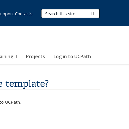
Search Terms
Submit Search
Support Contacts
aining
Projects
Log in to UCPath
e template?
nto UCPath.