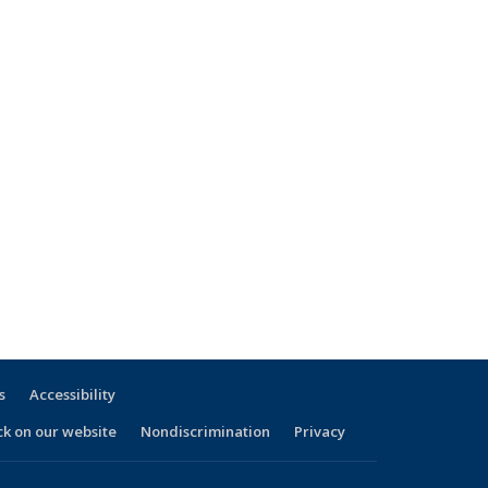
s
Accessibility
ck on our website
Nondiscrimination
Privacy