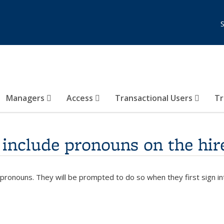
Managers
Access
Transactional Users
Tr
include pronouns on the hir
 pronouns. They will be prompted to do so when they first sign i