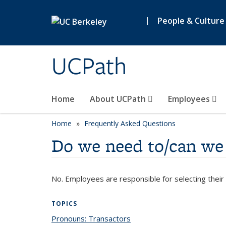
Skip to main content
|
People & Culture
UCPath
Home
About UCPath
Employees
Home
Frequently Asked Questions
Do we need to/can we 
No. Employees are responsible for selecting their
TOPICS
Pronouns: Transactors
topic page