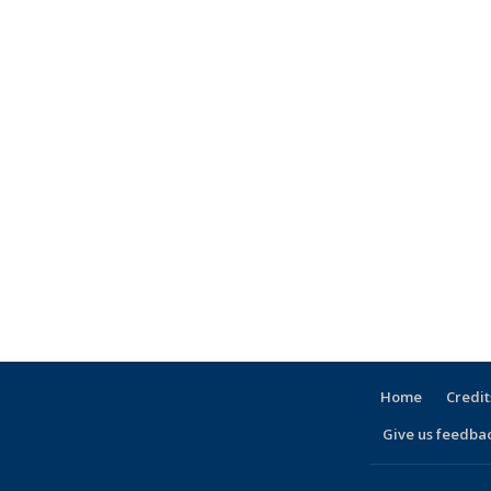
Home
Credit
Give us feedba