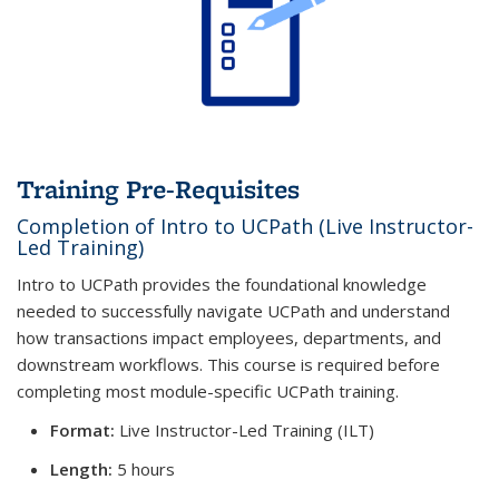
Training Pre-Requisites
Completion of Intro to UCPath (Live Instructor-
Led Training)
Intro to UCPath provides the foundational knowledge
needed to successfully navigate UCPath and understand
how transactions impact employees, departments, and
downstream workflows. This course is required before
completing most module-specific UCPath training.
Format:
Live Instructor-Led Training (ILT)
Length:
5 hours