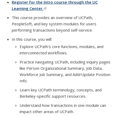
Register for the Intro course through the UC
Learning Center.
(link is external)
This course provides an overview of UCPath,
PeopleSoft, and key system modules for users
performing transactions beyond self-service.
In this course, you will:
Explore UCPath's core functions, modules, and
interconnected workflows.
Practice navigating UCPath, including inquiry pages
like Person Organizational Summary, Job Data,
Workforce Job Summary, and Add/Update Position
Info.
Learn key UCPath terminology, concepts, and
Berkeley-specific support resources.
Understand how transactions in one module can
impact other areas of UCPath.