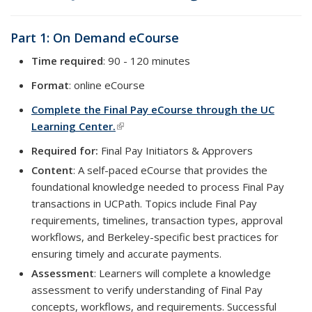
Part 1: On Demand eCourse
Time required
: 90 - 120 minutes
Format
: online eCourse
Complete the Final Pay eCourse through the UC
Learning Center.
(link is external)
Required for:
Final Pay Initiators & Approvers
Content
: A self-paced eCourse that provides the
foundational knowledge needed to process Final Pay
transactions in UCPath. Topics include Final Pay
requirements, timelines, transaction types, approval
workflows, and Berkeley-specific best practices for
ensuring timely and accurate payments.
Assessment
: Learners will complete a knowledge
assessment to verify understanding of Final Pay
concepts, workflows, and requirements. Successful