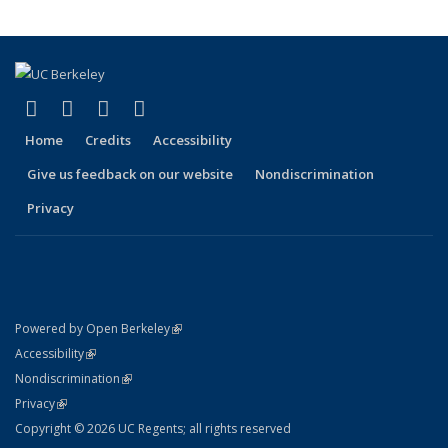
(link is external)
(link is external)
(link is external)
(link is external)
Facebook
X (formerly Twitter)
LinkedIn
YouTube
Home
Credits
Accessibility
Give us feedback on our website
Nondiscrimination
Privacy
(link is external)
Powered by Open Berkeley
Statement
(link is external)
Accessibility
Policy Statement
(link is external)
Nondiscrimination
Statement
(link is external)
Privacy
Copyright © 2026 UC Regents; all rights reserved