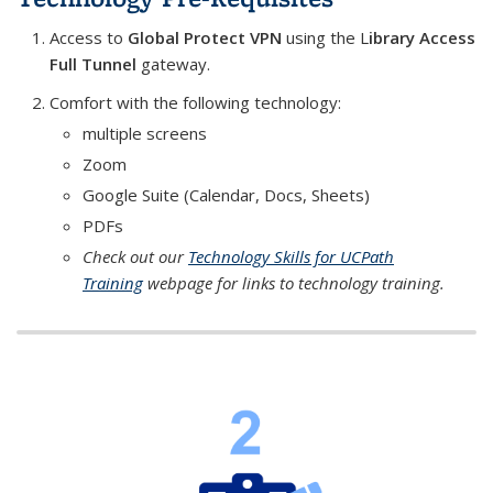
Access to
Global Protect VPN
using the
L
ibrary Access
Full Tunnel
gateway.
Comfort with the following technology:
multiple screens
Zoom
Google Suite (Calendar, Docs, Sheets)
PDFs
Check out our
Technology Skills for UCPath
Training
webpage for links to technology training.