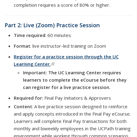
completion requires a score of 80% or higher.
Part 2: Live (Zoom) Practice Session
Time required
: 60 minutes
Format
: live instructor-led training on Zoom
Register for a practice session through the UC
Learning Center.
(link is external)
Important: The UC Learning Center requires
learners to complete the eCourse before they
can register for a live practice session.
Required for:
Final Pay Initiators & Approvers
Content
: A live practice session designed to reinforce
and apply concepts introduced in the Final Pay eCourse.
Learners will complete Final Pay transactions for both
monthly and biweekly employees in the UCPath training
environment while working through common scenarios