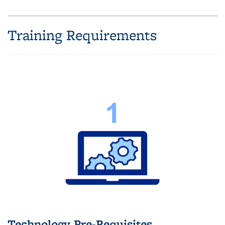
Training Requirements
Technology Pre-Requisites