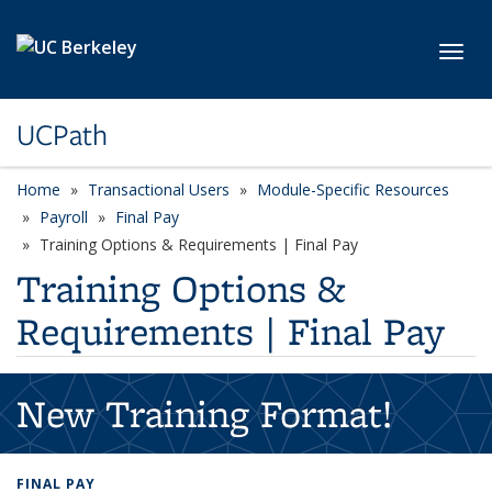
Skip to main content
Toggl
UCPath
Home
Transactional Users
Module-Specific Resources
Payroll
Final Pay
Training Options & Requirements | Final Pay
Training Options &
Requirements | Final Pay
New Training Format!
FINAL PAY