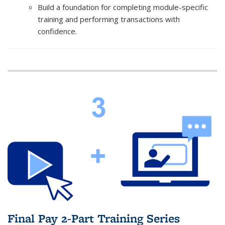
Build a foundation for completing module-specific
training and performing transactions with
confidence.
Final Pay 2-Part Training Series