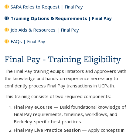
SARA Roles to Request | Final Pay
Training Options & Requirements | Final Pay
Job Aids & Resources | Final Pay
FAQs | Final Pay
Final Pay - Training Eligibility
The Final Pay training equips Initiators and Approvers with
the knowledge and hands-on experience necessary to
confidently process Final Pay transactions in UCPath.
This training consists of two required components:
Final Pay eCourse
— Build foundational knowledge of
Final Pay requirements, timelines, workflows, and
Berkeley-specific best practices.
Final Pay Live Practice Session
— Apply concepts in