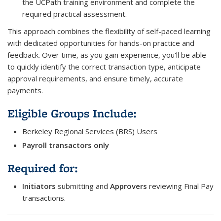
the UCPath training environment and complete the
required practical assessment.
This approach combines the flexibility of self-paced learning
with dedicated opportunities for hands-on practice and
feedback. Over time, as you gain experience, you'll be able
to quickly identify the correct transaction type, anticipate
approval requirements, and ensure timely, accurate
payments.
Eligible Groups Include:
Berkeley Regional Services (BRS) Users
Payroll transactors only
Required for:
Initiators
submitting and
Approvers
reviewing Final Pay
transactions.