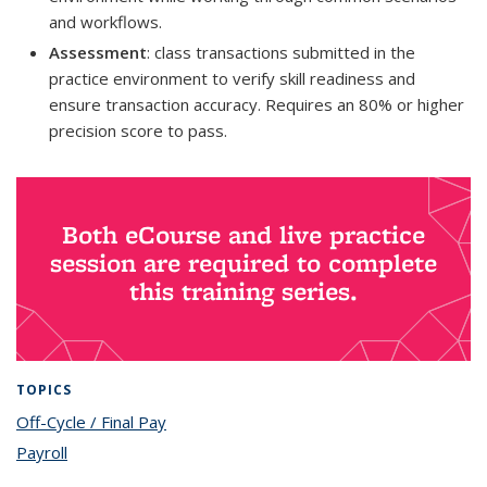
and workflows.
Assessment
: class transactions submitted in the
practice environment to verify skill readiness and
ensure transaction accuracy. Requires an 80% or higher
precision score to pass.
Both eCourse and live practice
session are required to complete
this training series.
TOPICS
Off-Cycle / Final Pay
topic page
Payroll
topic page